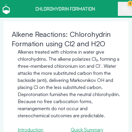
!
CHLOROHYDRIN FORMATION
Alkene Reactions: Chlorohydrin
Formation using Cl2 and H2O
Alkenes treated with chlorine in water give
chlorohydrins. The alkene polarizes Cl₂, forming a
three-membered chloronium ion and Cl⁻. Water
attacks the more substituted carbon from the
backside (anti), delivering Markovnikov OH and
placing Cl on the less substituted carbon.
Deprotonation furnishes the neutral chlorohydrin.
Because no free carbocation forms,
rearrangements do not occur and
stereochemical outcomes are predictable.
Introduction
Quick Summary