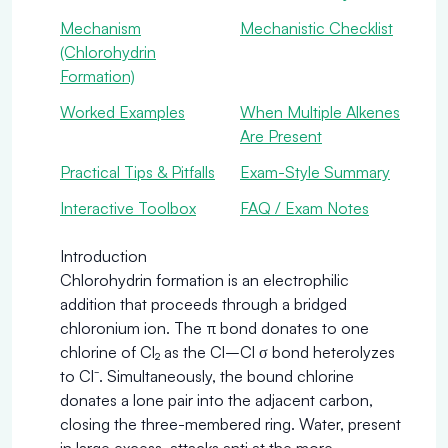
Mechanism
Mechanistic Checklist
(Chlorohydrin
Formation)
Worked Examples
When Multiple Alkenes
Are Present
Practical Tips & Pitfalls
Exam-Style Summary
Interactive Toolbox
FAQ / Exam Notes
Introduction
Chlorohydrin formation is an electrophilic
addition that proceeds through a bridged
chloronium ion. The π bond donates to one
chlorine of Cl₂ as the Cl–Cl σ bond heterolyzes
to Cl⁻. Simultaneously, the bound chlorine
donates a lone pair into the adjacent carbon,
closing the three-membered ring. Water, present