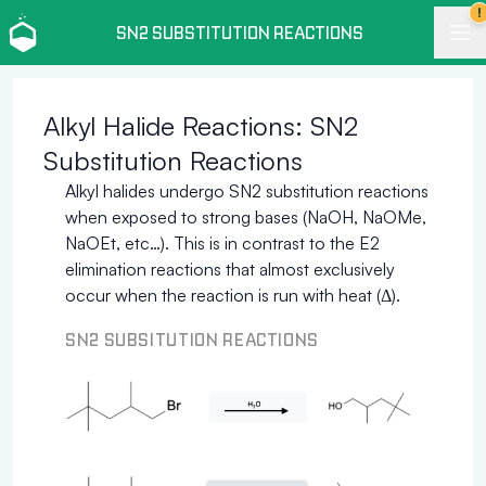
!
SN2 SUBSTITUTION REACTIONS
Alkyl Halide Reactions: SN2
Substitution Reactions
Alkyl halides undergo SN2 substitution reactions
when exposed to strong bases (NaOH, NaOMe,
NaOEt, etc…). This is in contrast to the E2
elimination reactions that almost exclusively
occur when the reaction is run with heat (Δ).
SN2 SUBSITUTION REACTIONS