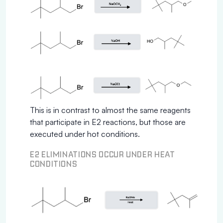
This is in contrast to almost the same reagents
that participate in E2 reactions, but those are
executed under hot conditions.
E2 ELIMINATIONS OCCUR UNDER HEAT
CONDITIONS