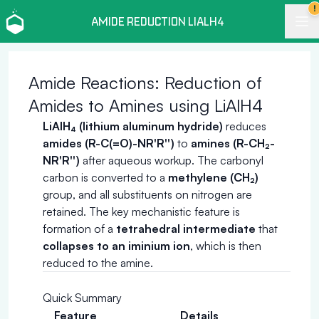
!
AMIDE REDUCTION LIALH4
Amide Reactions: Reduction of
Amides to Amines using LiAlH4
LiAlH₄ (lithium aluminum hydride)
reduces
amides (R-C(=O)-NR'R'')
to
amines (R-CH₂-
NR'R'')
after aqueous workup. The carbonyl
carbon is converted to a
methylene (CH₂)
group, and all substituents on nitrogen are
retained. The key mechanistic feature is
formation of a
tetrahedral intermediate
that
collapses to an iminium ion
, which is then
reduced to the amine.
Quick Summary
Feature
Details