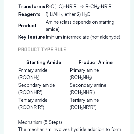
Transforms
R-C(=O)-NR'R'' → R-CH₂-NR'R''
Reagents
1) LiAlH₄, ether 2) H₂O
Amine (class depends on starting
Product
amide)
Key feature
Iminium intermediate (not aldehyde)
PRODUCT TYPE RULE
Starting Amide
Product Amine
Primary amide
Primary amine
(RCONH₂)
(RCH₂NH₂)
Secondary amide
Secondary amine
(RCONHR')
(RCH₂NHR')
Tertiary amide
Tertiary amine
(RCONR'R'')
(RCH₂NR'R'')
Mechanism (5 Steps)
The mechanism involves hydride addition to form