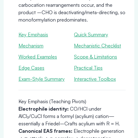
carbocation rearrangements occur, and the
product –CHO is deactivating/meta-directing, so
monoformylation predominates.
Key Emphasis
Quick Summary
Mechanism
Mechanistic Checklist
Worked Examples
Scope & Limitations
Edge Cases
Practical Tips
Exam-Style Summary
Interactive Toolbox
Key Emphasis (Teaching Pivots)
Electrophile identity:
CO/HCl under
AlCl₃/CuCl forms a formyl (acylium) cation—
essentially a Friedel–Crafts acylium with R = H.
Canonical EAS frames:
Electrophile generation