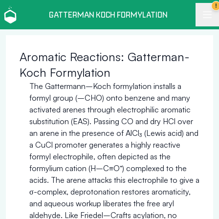
!
GATTERMAN KOCH FORMYLATION
Aromatic Reactions: Gatterman-
Koch Formylation
The Gattermann–Koch formylation installs a
formyl group (–CHO) onto benzene and many
activated arenes through electrophilic aromatic
substitution (EAS). Passing CO and dry HCl over
an arene in the presence of AlCl₃ (Lewis acid) and
a CuCl promoter generates a highly reactive
formyl electrophile, often depicted as the
formylium cation (H–C≡O⁺) complexed to the
acids. The arene attacks this electrophile to give a
σ-complex, deprotonation restores aromaticity,
and aqueous workup liberates the free aryl
aldehyde. Like Friedel–Crafts acylation, no