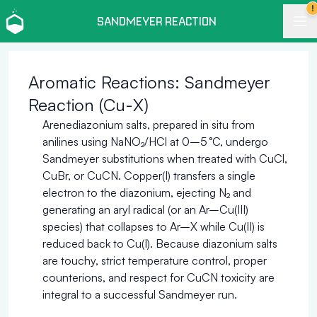
!
SANDMEYER REACTION
Aromatic Reactions: Sandmeyer
Reaction (Cu-X)
Arenediazonium salts, prepared in situ from
anilines using NaNO₂/HCl at 0–5 °C, undergo
Sandmeyer substitutions when treated with CuCl,
CuBr, or CuCN. Copper(I) transfers a single
electron to the diazonium, ejecting N₂ and
generating an aryl radical (or an Ar–Cu(III)
species) that collapses to Ar–X while Cu(II) is
reduced back to Cu(I). Because diazonium salts
are touchy, strict temperature control, proper
counterions, and respect for CuCN toxicity are
integral to a successful Sandmeyer run.