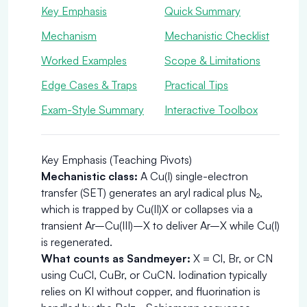
Key Emphasis
Quick Summary
Mechanism
Mechanistic Checklist
Worked Examples
Scope & Limitations
Edge Cases & Traps
Practical Tips
Exam-Style Summary
Interactive Toolbox
Key Emphasis (Teaching Pivots)
Mechanistic class:
A Cu(I) single-electron
transfer (SET) generates an aryl radical plus N₂,
which is trapped by Cu(II)X or collapses via a
transient Ar–Cu(III)–X to deliver Ar–X while Cu(I)
is regenerated.
What counts as Sandmeyer:
X = Cl, Br, or CN
using CuCl, CuBr, or CuCN. Iodination typically
relies on KI without copper, and fluorination is