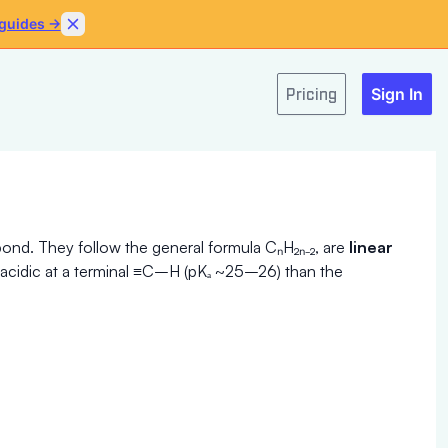
 guides →
Skip to content
Pricing
Sign In
ond. They follow the general formula CₙH₂ₙ₋₂, are
linear
e acidic at a terminal ≡C–H (pKₐ ~25–26) than the