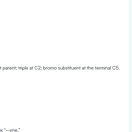
 parent; triple at C2; bromo substituent at the terminal C5.
ix “–yne.”