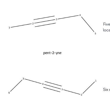
Fiv
loca
Six 