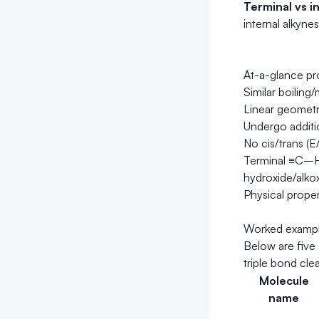
Terminal vs in
internal alkyne
At-a-glance pr
Similar boiling
Linear geometry
Undergo additi
No cis/trans (E
Terminal ≡C–H a
hydroxide/alkox
Physical proper
Worked example
Below are five
triple bond cl
Molecule
name