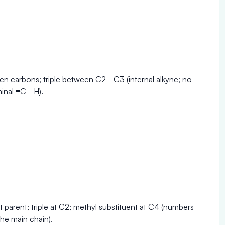
en carbons; triple between C2–C3 (internal alkyne; no
minal ≡C–H).
 parent; triple at C2; methyl substituent at C4 (numbers
he main chain).