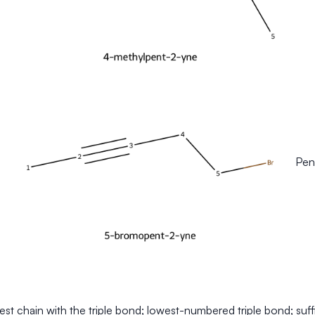
Pent
st chain with the triple bond; lowest-numbered triple bond; suff