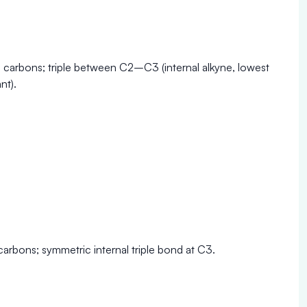
e carbons; triple between C2–C3 (internal alkyne, lowest
nt).
carbons; symmetric internal triple bond at C3.