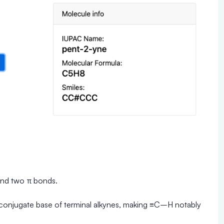
and two π bonds.
 conjugate base of terminal alkynes, making ≡C–H notably