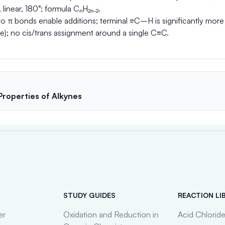
 linear, 180°; formula CₙH₂ₙ₋₂.
 π bonds enable additions; terminal ≡C–H is significantly more
e); no cis/trans assignment around a single C≡C.
 Properties of Alkynes
STUDY GUIDES
REACTION LI
er
Oxidation and Reduction in
Acid Chlorid