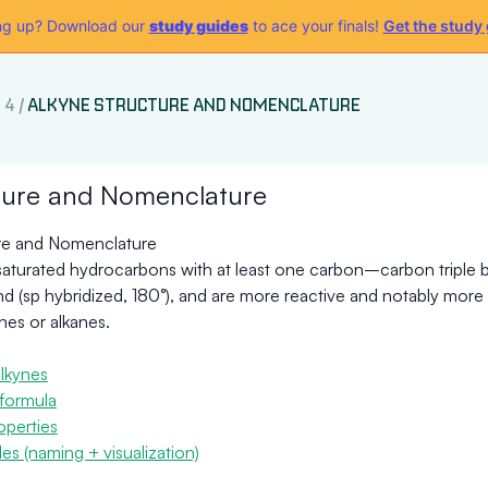
g up? Download our
study guides
to ace your finals!
Get the study
 4
/
ALKYNE STRUCTURE AND NOMENCLATURE
ture and Nomenclature
re and Nomenclature
saturated hydrocarbons with at least one carbon–carbon triple b
ond (sp hybridized, 180°), and are more reactive and notably mor
nes or alkanes.
lkynes
formula
operties
s (naming + visualization)