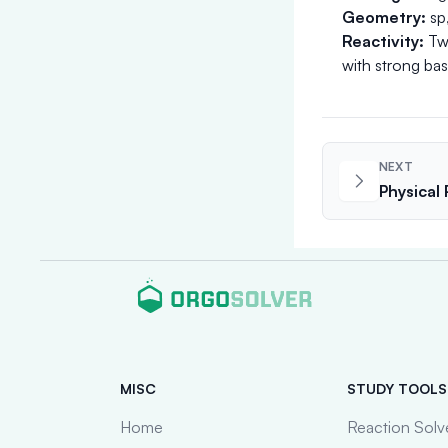
Geometry:
sp,
Reactivity:
Two
with strong bas
NEXT
Physical
MISC
STUDY TOOLS
Home
Reaction Solv