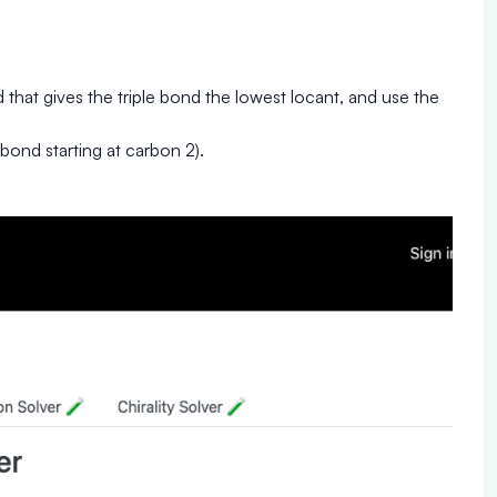
that gives the triple bond the lowest locant, and use the
 bond starting at carbon 2).