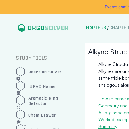
Exams comin
CHAPTERS
/
CHAPTER
Alkyne Struc
STUDY TOOLS
Alkyne Structu
Alkynes are un
Reaction Solver
at the triple b
analogous alke
IUPAC Namer
Aromatic Ring
How to name a
Detector
Geometry and 
At-a-glance pr
Chem Drawer
Worked example
Summary