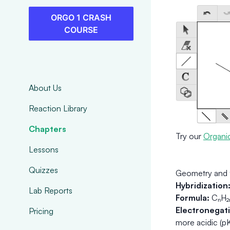
ORGO 1 CRASH
COURSE
About Us
Reaction Library
Chapters
Try our
Organi
Lessons
Quizzes
Geometry and 
Hybridization
Lab Reports
Formula:
CₙH₂ₙ
Electronegativ
Pricing
more acidic (p