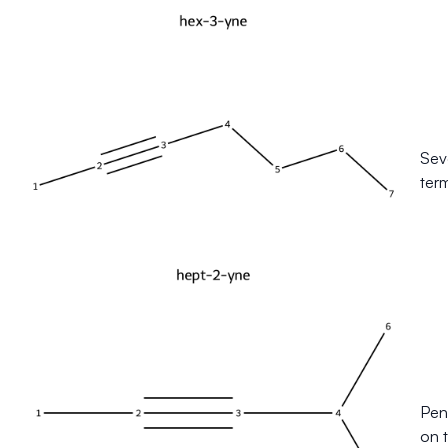
Sev
ter
Pent
on t