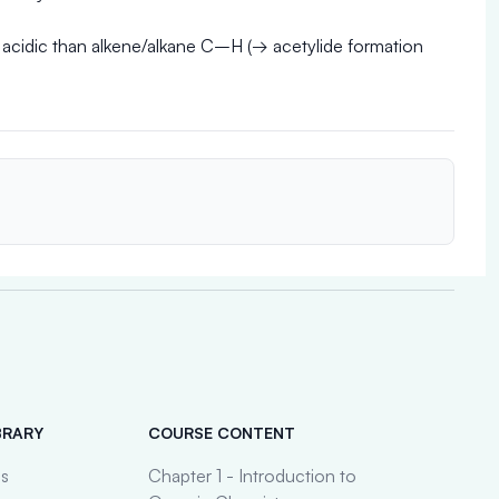
 acidic than alkene/alkane C–H (→ acetylide formation
BRARY
COURSE CONTENT
es
Chapter 1 - Introduction to