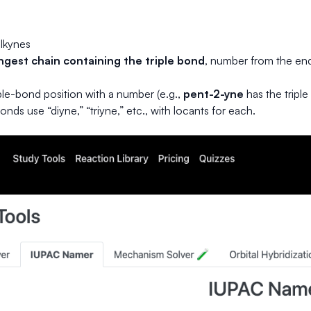
lkynes
ngest chain containing the triple bond
, number from the end 
iple-bond position with a number (e.g.,
pent-2-yne
has the triple
bonds use “diyne,” “triyne,” etc., with locants for each.