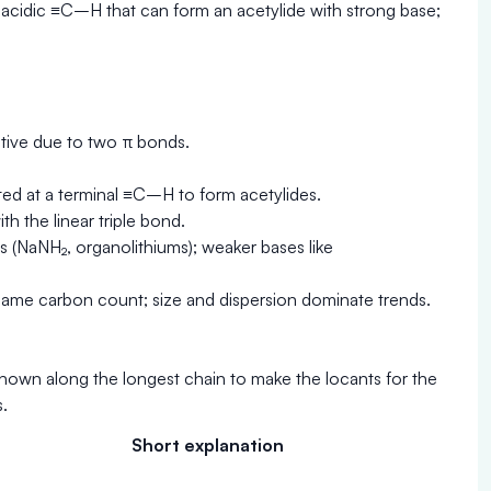
n acidic ≡C–H that can form an acetylide with strong base;
ctive due to two π bonds.
ed at a terminal ≡C–H to form acetylides.
h the linear triple bond.
s (NaNH₂, organolithiums); weaker bases like
the same carbon count; size and dispersion dominate trends.
hown along the longest chain to make the locants for the
.
Short explanation