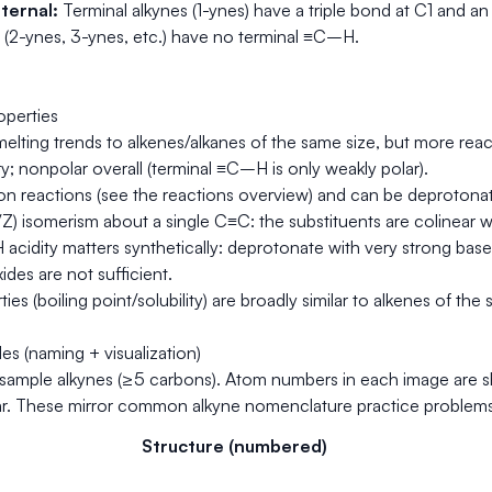
ternal:
Terminal alkynes (1-ynes) have a triple bond at C1 and a
s (2-ynes, 3-ynes, etc.) have no terminal ≡C–H.
operties
/melting trends to alkenes/alkanes of the same size, but more rea
; nonpolar overall (terminal ≡C–H is only weakly polar).
on reactions (see the reactions overview) and can be deprotonat
/Z) isomerism about a single C≡C: the substituents are colinear wit
cidity matters synthetically: deprotonate with very strong base
ides are not sufficient.
ties (boiling point/solubility) are broadly similar to alkenes of 
s (naming + visualization)
 sample alkynes (≥5 carbons). Atom numbers in each image are s
ear. These mirror common alkyne nomenclature practice problems
Structure (numbered)