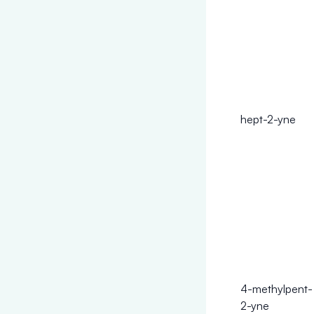
hept-2-yne
4-methylpent-
2-yne