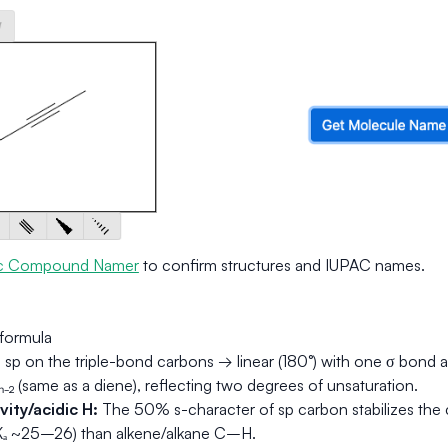
c Compound Namer
to confirm structures and IUPAC names.
formula
:
sp on the triple-bond carbons → linear (180°) with one σ bond 
₋₂ (same as a diene), reflecting two degrees of unsaturation.
ity/acidic H:
The 50% s-character of sp carbon stabilizes the
Kₐ ~25–26) than alkene/alkane C–H.