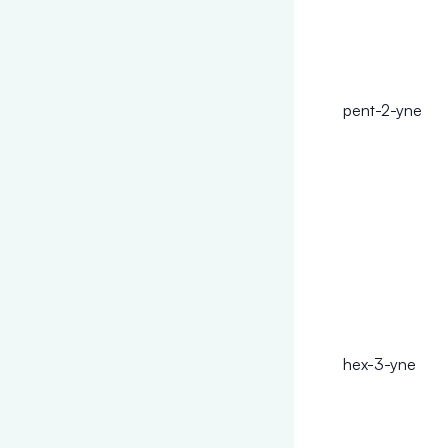
pent-2-yne
hex-3-yne