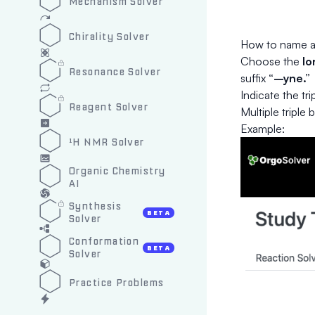
Mechanism Solver
Chirality Solver
How to name a
Choose the
lo
Resonance Solver
suffix
“–yne.”
Indicate the tr
Reagent Solver
Multiple triple 
Example:
¹H NMR Solver
Organic Chemistry
AI
Synthesis
BETA
Solver
Conformation
BETA
Solver
Practice Problems