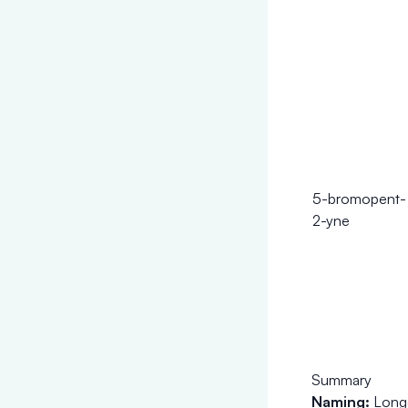
5-bromopent-
2-yne
Summary
Naming:
Longe