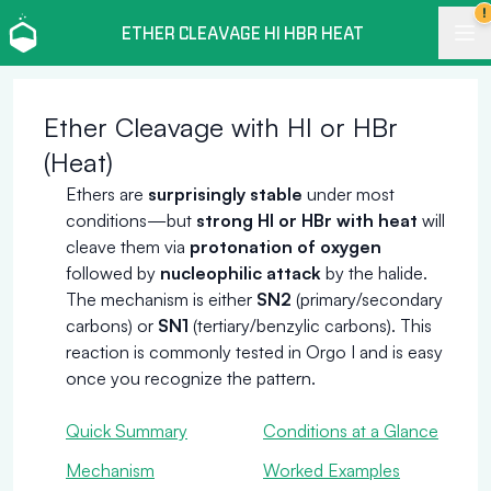
!
ETHER CLEAVAGE HI HBR HEAT
Ether Cleavage with HI or HBr
(Heat)
Ethers are
surprisingly stable
under most
conditions—but
strong HI or HBr with heat
will
cleave them via
protonation of oxygen
followed by
nucleophilic attack
by the halide.
The mechanism is either
SN2
(primary/secondary
carbons) or
SN1
(tertiary/benzylic carbons). This
reaction is commonly tested in Orgo I and is easy
once you recognize the pattern.
Quick Summary
Conditions at a Glance
Mechanism
Worked Examples