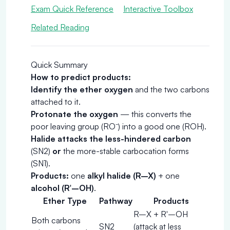
Exam Quick Reference
Interactive Toolbox
Related Reading
Quick Summary
How to predict products:
Identify the ether oxygen
and the two carbons
attached to it.
Protonate the oxygen
— this converts the
poor leaving group (RO⁻) into a good one (ROH).
Halide attacks the less-hindered carbon
(SN2)
or
the more-stable carbocation forms
(SN1).
Products:
one
alkyl halide (R–X)
+ one
alcohol (R′–OH)
.
Ether Type
Pathway
Products
R–X + R′–OH
Both carbons
SN2
(attack at less