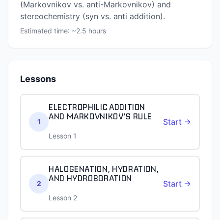
(Markovnikov vs. anti-Markovnikov) and
stereochemistry (syn vs. anti addition).
Estimated time: ~
2.5
hours
Lessons
ELECTROPHILIC ADDITION
AND MARKOVNIKOV'S RULE
Start →
1
Lesson 1
HALOGENATION, HYDRATION,
AND HYDROBORATION
Start →
2
Lesson 2