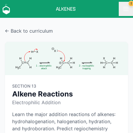
!
ALKENES
← Back to curriculum
SECTION 13
Alkene Reactions
Electrophilic Addition
Learn the major addition reactions of alkenes:
hydrohalogenation, halogenation, hydration,
and hydroboration. Predict regiochemistry