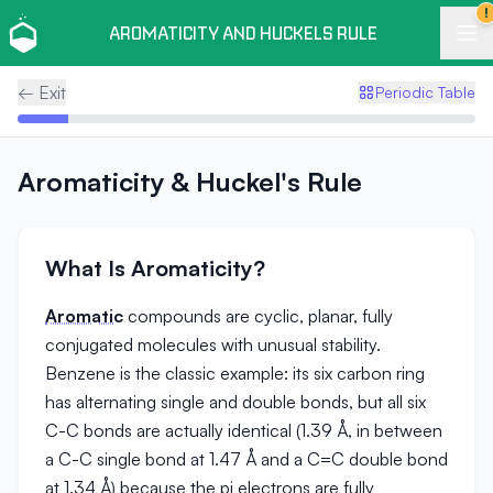
!
AROMATICITY AND HUCKELS RULE
← Exit
Periodic Table
Aromaticity & Huckel's Rule
What Is Aromaticity?
Aromatic
compounds are cyclic, planar, fully
conjugated molecules with unusual stability.
Benzene is the classic example: its six carbon ring
has alternating single and double bonds, but all six
C-C bonds are actually identical (1.39 Å, in between
a C-C single bond at 1.47 Å and a C=C double bond
at 1.34 Å) because the pi electrons are fully