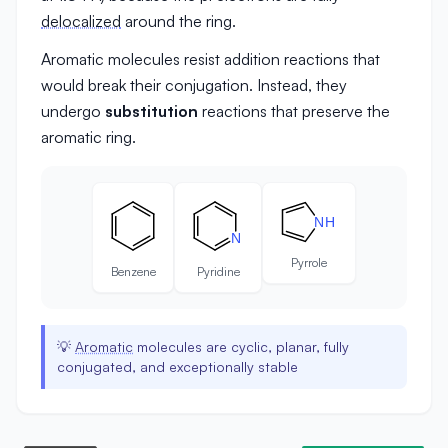
delocalized
around the ring.
Aromatic molecules resist addition reactions that
would break their conjugation. Instead, they
undergo
substitution
reactions that preserve the
aromatic ring.
N
H
N
Pyrrole
Benzene
Pyridine
💡
Aromatic
molecules are cyclic, planar, fully
conjugated, and exceptionally stable