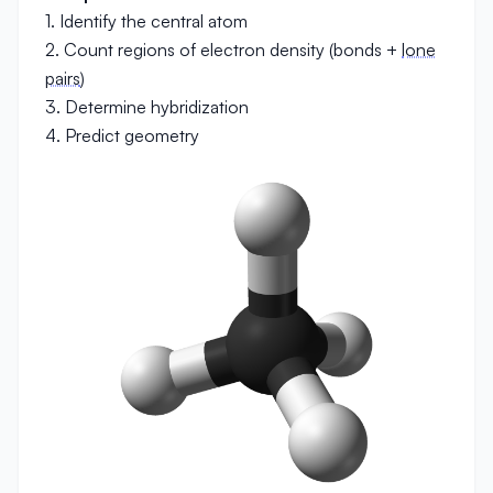
1. Identify the central atom
2. Count regions of electron density (bonds +
lone
pairs
)
3. Determine hybridization
4. Predict geometry