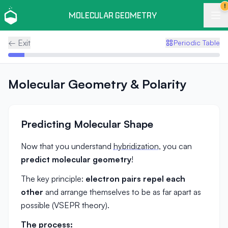
!
MOLECULAR GEOMETRY
← Exit
Periodic Table
Molecular Geometry & Polarity
Predicting Molecular Shape
Now that you understand
hybridization
, you can
predict molecular geometry
!
The key principle:
electron pairs repel each
other
and arrange themselves to be as far apart as
possible (VSEPR theory).
The process: