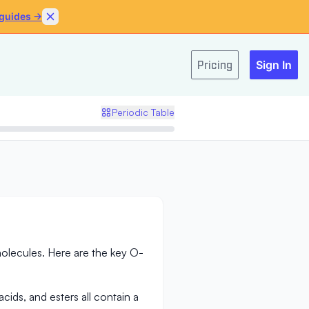
 guides →
Skip to content
Pricing
Sign In
Periodic Table
lecules. Here are the key O-
cids, and esters all contain a