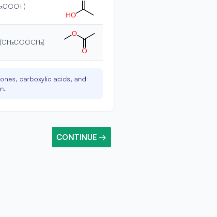
CH₃COOH)
H
O
O
e (CH₃COOCH₃)
O
ones, carboxylic acids, and
n.
CONTINUE →