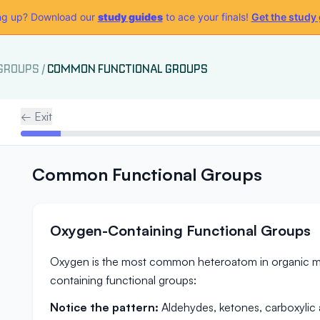
g up? Download our
study guides
to ace your finals!
Get the study
 GROUPS
/
COMMON FUNCTIONAL GROUPS
← Exit
Common Functional Groups
Oxygen-Containing Functional Groups
Oxygen is the most common heteroatom in organic mo
containing functional groups:
Notice the pattern:
Aldehydes, ketones, carboxylic a