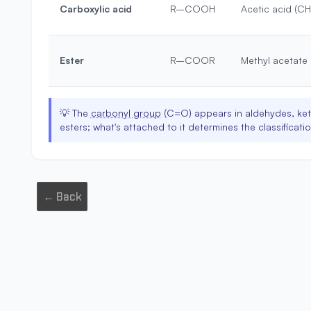
Carboxylic acid
R–COOH
Acetic acid (
Ester
R–COOR
Methyl acetat
💡
The
carbonyl group
(C=O) appears in aldehydes, ket
esters; what's attached to it determines the classificatio
← Back