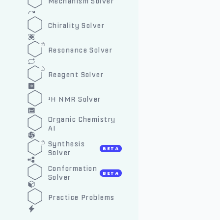
Mechanism Solver
Chirality Solver
Resonance Solver
Reagent Solver
¹H NMR Solver
Organic Chemistry
AI
Synthesis
BETA
Solver
Conformation
BETA
Solver
Practice Problems