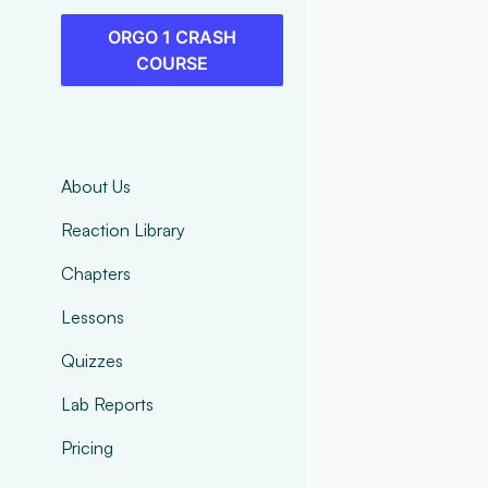
ORGO 1 CRASH
COURSE
About Us
Reaction Library
Chapters
Lessons
Quizzes
Lab Reports
Pricing