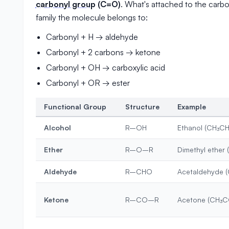
carbonyl group
(C=O)
. What's attached to the carb
family the molecule belongs to:
Carbonyl + H → aldehyde
Carbonyl + 2 carbons → ketone
Carbonyl + OH → carboxylic acid
Carbonyl + OR → ester
Functional Group
Structure
Example
Alcohol
R–OH
Ethanol (CH₃C
Ether
R–O–R
Dimethyl ether
Aldehyde
R–CHO
Acetaldehyde 
Ketone
R–CO–R
Acetone (CH₃