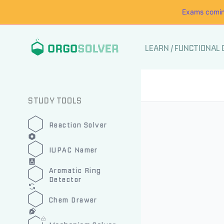
Exams comin
LEARN
/
FUNCTIONAL
STUDY TOOLS
Reaction Solver
IUPAC Namer
Aromatic Ring
Detector
Chem Drawer