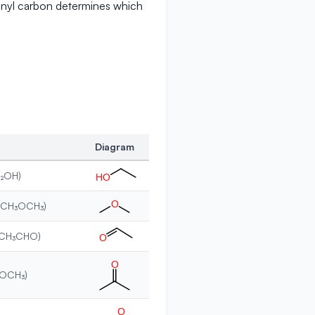
onyl carbon determines which
Diagram
H₂OH)
H
O
O
 (CH₃OCH₃)
(CH₃CHO)
O
O
COCH₃)
O