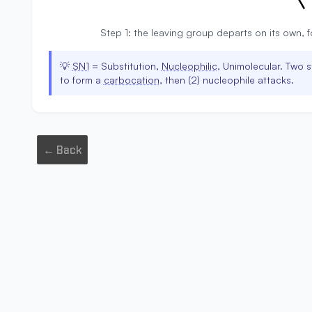
Step 1: the leaving group departs on its own, 
💡
SN1
= Substitution,
Nucleophilic
, Unimolecular. Two s
to form a
carbocation
, then (2) nucleophile attacks.
← Back