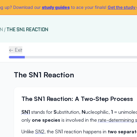
g up? Download our
study guides
to ace your finals!
Get the study
ON
/
THE SN1 REACTION
← Exit
The SN1 Reaction
The SN1 Reaction: A Two-Step Process
SN1
stands for
S
ubstitution,
N
ucleophilic,
1
= unimolec
only
one species
is involved in the
rate-determining 
Unlike
SN2
, the SN1 reaction happens in
two separat