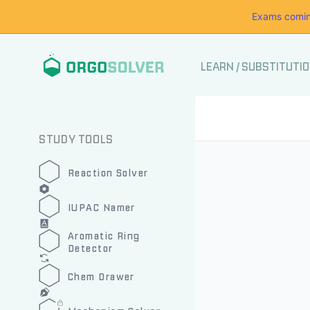
Exams comin
LEARN
/
SUBSTITUTI
STUDY TOOLS
Reaction Solver
IUPAC Namer
Aromatic Ring
Detector
Chem Drawer