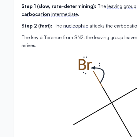
Step 1 (slow, rate-determining):
The
leaving group
carbocation
intermediate
.
Step 2 (fast):
The
nucleophile
attacks the carbocatio
The key difference from SN2: the leaving group leave
arrives.