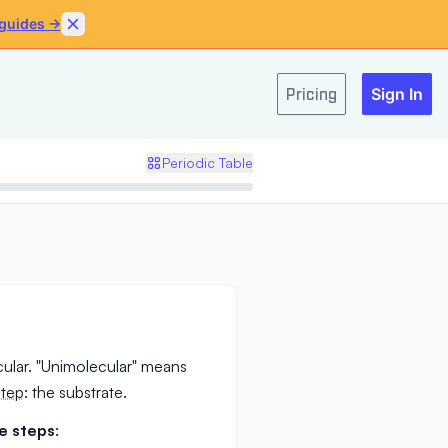
 guides →
Skip to content
Pricing
Sign In
Periodic Table
ular. "Unimolecular" means
step
: the substrate.
e steps
: