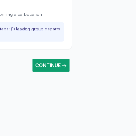
forming a carbocation
teps: (1)
leaving group
departs
CONTINUE →