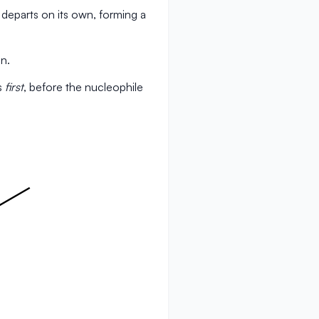
departs on its own, forming a
n.
s
first
, before the nucleophile