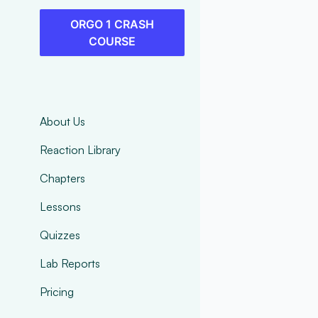
ORGO 1 CRASH
COURSE
About Us
Reaction Library
Chapters
Lessons
Quizzes
Lab Reports
Pricing