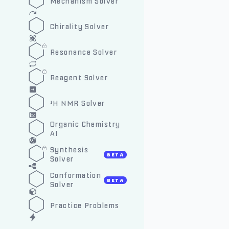
Mechanism Solver
Chirality Solver
Resonance Solver
Reagent Solver
¹H NMR Solver
Organic Chemistry
AI
Synthesis
BETA
Solver
Conformation
BETA
Solver
Practice Problems