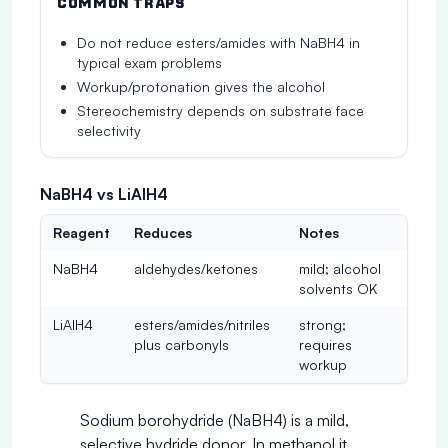
COMMON TRAPS
Do not reduce esters/amides with NaBH4 in
typical exam problems
Workup/protonation gives the alcohol
Stereochemistry depends on substrate face
selectivity
NaBH4 vs LiAlH4
Reagent
Reduces
Notes
NaBH4
aldehydes/ketones
mild; alcohol
solvents OK
LiAlH4
esters/amides/nitriles
strong;
plus carbonyls
requires
workup
Sodium borohydride (NaBH4) is a mild,
selective hydride donor. In methanol it