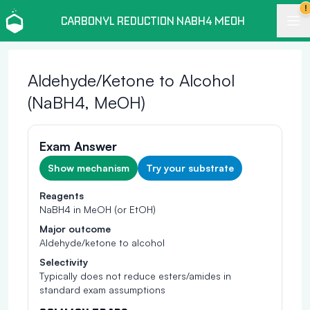
!
CARBONYL REDUCTION NABH4 MEOH
Aldehyde/Ketone to Alcohol
(NaBH4, MeOH)
Exam Answer
Show mechanism
Try your substrate
Reagents
NaBH4 in MeOH (or EtOH)
Major outcome
Aldehyde/ketone to alcohol
Selectivity
Typically does not reduce esters/amides in
standard exam assumptions