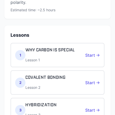
polarity.
Estimated time: ~
2.5
hours
Lessons
WHY CARBON IS SPECIAL
Start →
1
Lesson 1
COVALENT BONDING
Start →
2
Lesson 2
HYBRIDIZATION
Start →
3
Lesson 3