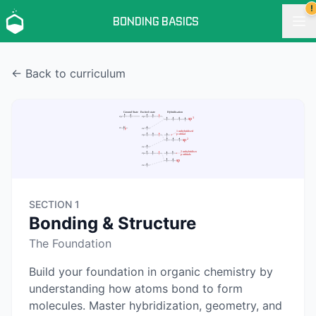
!
BONDING BASICS
← Back to curriculum
SECTION 1
Bonding & Structure
The Foundation
Build your foundation in organic chemistry by
understanding how atoms bond to form
molecules. Master hybridization, geometry, and