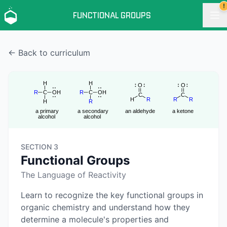
!
FUNCTIONAL GROUPS
← Back to curriculum
SECTION 3
Functional Groups
The Language of Reactivity
Learn to recognize the key functional groups in
organic chemistry and understand how they
determine a molecule's properties and