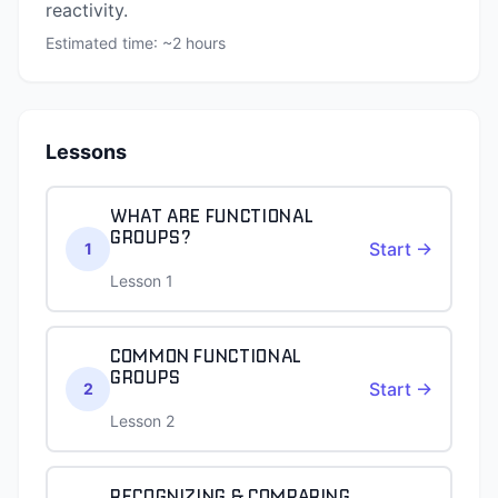
reactivity.
Estimated time: ~
2
hours
Lessons
WHAT ARE FUNCTIONAL
GROUPS?
Start →
1
Lesson 1
COMMON FUNCTIONAL
GROUPS
Start →
2
Lesson 2
RECOGNIZING & COMPARING